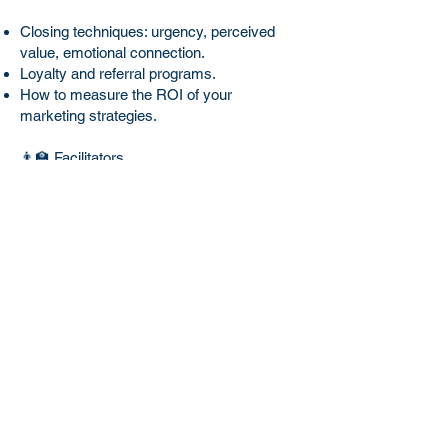
Closing techniques: urgency, perceived
value, emotional connection.
Loyalty and referral programs.
How to measure the ROI of your
marketing strategies.
👨‍🏫 Facilitators
A team of experts in marketing,
advertising, branding, and real estate, with
proven industry experience and successful
campaigns for agents and real estate firms
in Mexico and the United States.
🏢 Value Proposition
"In an oversaturated market, specialized
knowledge in marketing and closing is the
key to standing out and multiplying your
income. With our experience in real estate
and marketing, you will learn from those
who have already achieved results."