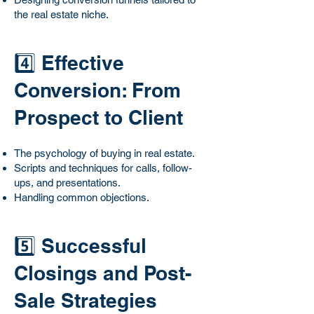
the real estate niche.
4️⃣ Effective
Conversion: From
Prospect to Client
The psychology of buying in real estate.
Scripts and techniques for calls, follow-
ups, and presentations.
Handling common objections.
5️⃣ Successful
Closings and Post-
Sale Strategies