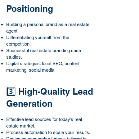
Positioning
Building a personal brand as a real estate
agent.
Differentiating yourself from the
competition.
Successful real estate branding case
studies.
Digital strategies: local SEO, content
marketing, social media.
3️⃣ High-Quality Lead
Generation
Effective lead sources for today’s real
estate market.
Process automation to scale your results.
Designing conversion funnels tailored to