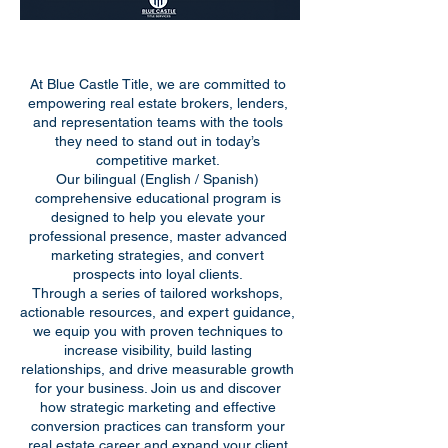
At Blue Castle Title, we are committed to
empowering real estate brokers, lenders,
and representation teams with the tools
they need to stand out in today’s
competitive market.
Our bilingual (English / Spanish)
comprehensive educational program is
designed to help you elevate your
professional presence, master advanced
marketing strategies, and convert
prospects into loyal clients.
Through a series of tailored workshops,
actionable resources, and expert guidance,
we equip you with proven techniques to
increase visibility, build lasting
relationships, and drive measurable growth
for your business. Join us and discover
how strategic marketing and effective
conversion practices can transform your
real estate career and expand your client