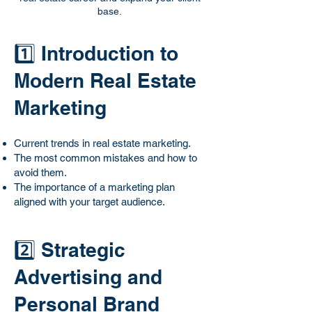
base.
1️⃣ Introduction to
Modern Real Estate
Marketing
Current trends in real estate marketing.
The most common mistakes and how to
avoid them.
The importance of a marketing plan
aligned with your target audience.
2️⃣ Strategic
Advertising and
Personal Brand