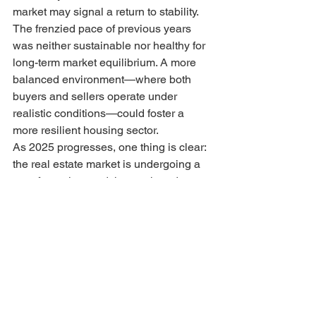
market may signal a return to stability. 
The frenzied pace of previous years 
was neither sustainable nor healthy for 
long-term market equilibrium. A more 
balanced environment—where both 
buyers and sellers operate under 
realistic conditions—could foster a 
more resilient housing sector.
As 2025 progresses, one thing is clear: 
the real estate market is undergoing a 
transformation, and those who adapt to 
its nuances will be best positioned for 
success.