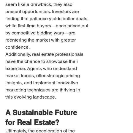
seem like a drawback, they also 
present opportunities. Investors are 
finding that patience yields better deals, 
while first-time buyers—once priced out 
by competitive bidding wars—are 
reentering the market with greater 
confidence.
Additionally, real estate professionals 
have the chance to showcase their 
expertise. Agents who understand 
market trends, offer strategic pricing 
insights, and implement innovative 
marketing techniques are thriving in 
this evolving landscape.
A Sustainable Future 
for Real Estate?
Ultimately, the deceleration of the 