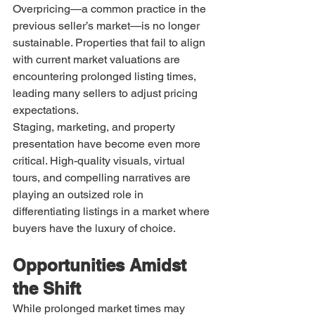
Overpricing—a common practice in the 
previous seller’s market—is no longer 
sustainable. Properties that fail to align 
with current market valuations are 
encountering prolonged listing times, 
leading many sellers to adjust pricing 
expectations.
Staging, marketing, and property 
presentation have become even more 
critical. High-quality visuals, virtual 
tours, and compelling narratives are 
playing an outsized role in 
differentiating listings in a market where 
buyers have the luxury of choice.
Opportunities Amidst 
the Shift
While prolonged market times may 