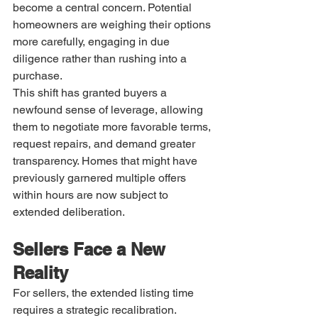
become a central concern. Potential 
homeowners are weighing their options 
more carefully, engaging in due 
diligence rather than rushing into a 
purchase.
This shift has granted buyers a 
newfound sense of leverage, allowing 
them to negotiate more favorable terms, 
request repairs, and demand greater 
transparency. Homes that might have 
previously garnered multiple offers 
within hours are now subject to 
extended deliberation.
Sellers Face a New 
Reality
For sellers, the extended listing time 
requires a strategic recalibration. 