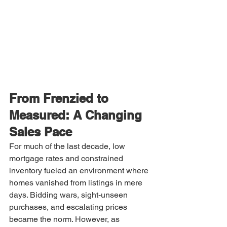
From Frenzied to 
Measured: A Changing 
Sales Pace
For much of the last decade, low 
mortgage rates and constrained 
inventory fueled an environment where 
homes vanished from listings in mere 
days. Bidding wars, sight-unseen 
purchases, and escalating prices 
became the norm. However, as 