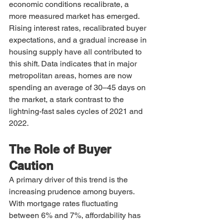
economic conditions recalibrate, a 
more measured market has emerged.
Rising interest rates, recalibrated buyer 
expectations, and a gradual increase in 
housing supply have all contributed to 
this shift. Data indicates that in major 
metropolitan areas, homes are now 
spending an average of 30–45 days on 
the market, a stark contrast to the 
lightning-fast sales cycles of 2021 and 
2022.
The Role of Buyer 
Caution
A primary driver of this trend is the 
increasing prudence among buyers. 
With mortgage rates fluctuating 
between 6% and 7%, affordability has 