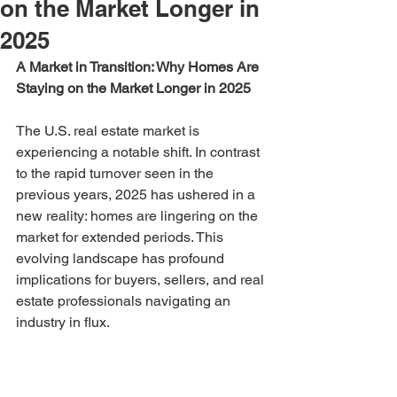
on the Market Longer in
2025
A Market in Transition: Why Homes Are 
Staying on the Market Longer in 2025
The U.S. real estate market is 
experiencing a notable shift. In contrast 
to the rapid turnover seen in the 
previous years, 2025 has ushered in a 
new reality: homes are lingering on the 
market for extended periods. This 
evolving landscape has profound 
implications for buyers, sellers, and real 
estate professionals navigating an 
industry in flux.