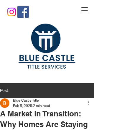
Post
Blue Castle Title
Feb 5, 2025
2 min read
A Market in Transition:
Why Homes Are Staying