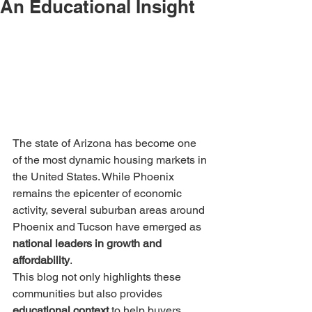
An Educational Insight
The state of Arizona has become one 
of the most dynamic housing markets in 
the United States. While Phoenix 
remains the epicenter of economic 
activity, several suburban areas around 
Phoenix and Tucson have emerged as 
national leaders in growth and 
affordability
.
This blog not only highlights these 
communities but also provides 
educational context
 to help buyers, 