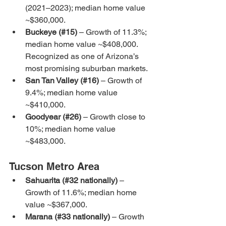
(2021–2023); median home value 
~$360,000.
Buckeye (#15)
 – Growth of 11.3%; 
median home value ~$408,000. 
Recognized as one of Arizona’s 
most promising suburban markets.
San Tan Valley (#16)
 – Growth of 
9.4%; median home value 
~$410,000.
Goodyear (#26)
 – Growth close to 
10%; median home value 
~$483,000.
Tucson Metro Area
Sahuarita (#32 nationally)
 – 
Growth of 11.6%; median home 
value ~$367,000.
Marana (#33 nationally)
 – Growth 