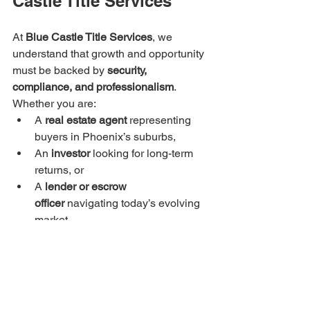
Castle Title Services
At 
Blue Castle Title Services
, we 
understand that growth and opportunity 
must be backed by 
security, 
compliance, and professionalism
. 
Whether you are:
A 
real estate agent
 representing 
buyers in Phoenix’s suburbs,
An 
investor
 looking for long-term 
returns, or
A 
lender or escrow 
officer
 navigating today’s evolving 
market,
our mission is to provide the protection 
and expertise that make every 
transaction seamless and reliable.
📍 
Blue Castle Title Services, Phoenix, 