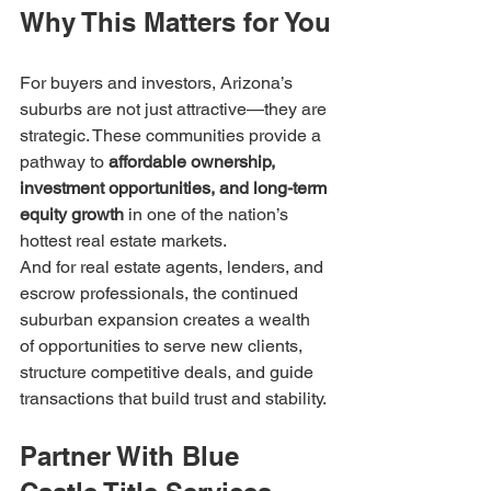
Why This Matters for You
For buyers and investors, Arizona’s 
suburbs are not just attractive—they are 
strategic. These communities provide a 
pathway to 
affordable ownership, 
investment opportunities, and long-term 
equity growth
 in one of the nation’s 
hottest real estate markets.
And for real estate agents, lenders, and 
escrow professionals, the continued 
suburban expansion creates a wealth 
of opportunities to serve new clients, 
structure competitive deals, and guide 
transactions that build trust and stability.
Partner With Blue 