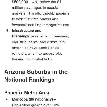
$500,000—well below the $1 
million+ averages in coastal 
markets. This affordability appeals 
to both first-time buyers and 
investors seeking stronger returns.
Infrastructure and 
Planning
Investments in freeways, 
industrial parks, and community 
amenities have turned once-
remote towns into accessible, 
thriving residential hubs.
Arizona Suburbs in the 
National Rankings
Phoenix Metro Area
Maricopa (#9 nationally)
 – 
Population growth over 10% 