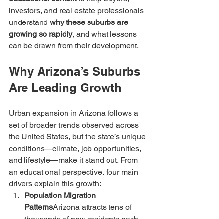
investors, and real estate professionals 
understand 
why these suburbs are 
growing so rapidly
, and what lessons 
can be drawn from their development.
Why Arizona’s Suburbs 
Are Leading Growth
Urban expansion in Arizona follows a 
set of broader trends observed across 
the United States, but the state’s unique 
conditions—climate, job opportunities, 
and lifestyle—make it stand out. From 
an educational perspective, four main 
drivers explain this growth:
Population Migration 
Patterns
Arizona attracts tens of 
thousands of new residents each 