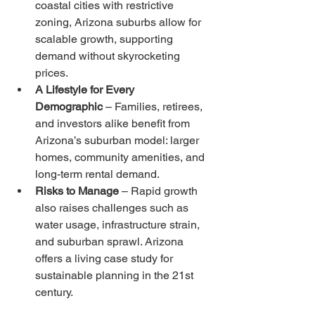
coastal cities with restrictive 
zoning, Arizona suburbs allow for 
scalable growth, supporting 
demand without skyrocketing 
prices.
A Lifestyle for Every 
Demographic
 – Families, retirees, 
and investors alike benefit from 
Arizona’s suburban model: larger 
homes, community amenities, and 
long-term rental demand.
Risks to Manage
 – Rapid growth 
also raises challenges such as 
water usage, infrastructure strain, 
and suburban sprawl. Arizona 
offers a living case study for 
sustainable planning in the 21st 
century.