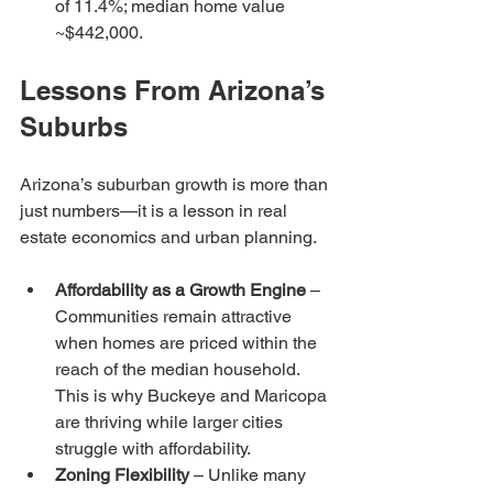
of 11.4%; median home value 
~$442,000.
Lessons From Arizona’s 
Suburbs
Arizona’s suburban growth is more than 
just numbers—it is a lesson in real 
estate economics and urban planning.
Affordability as a Growth Engine
 – 
Communities remain attractive 
when homes are priced within the 
reach of the median household. 
This is why Buckeye and Maricopa 
are thriving while larger cities 
struggle with affordability.
Zoning Flexibility
 – Unlike many 