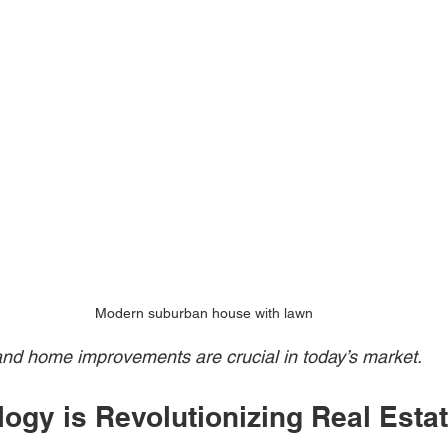
Modern suburban house with lawn
and home improvements are crucial in today’s market.
ogy is Revolutionizing Real Estat