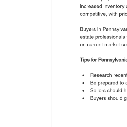
increased inventory
competitive, with pric
Buyers in Pennsylvan
estate professionals 
on current market con
Tips for Pennsylvani
Research recent
Be prepared to a
Sellers should hi
Buyers should ge