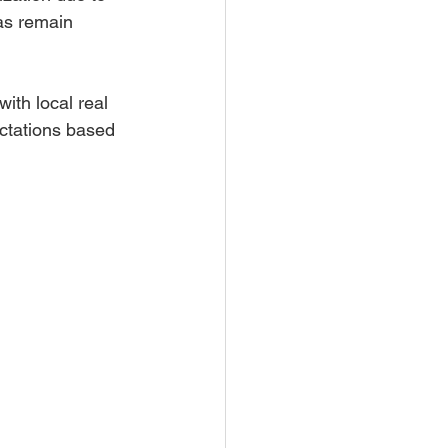
as remain 
th local real 
ectations based 