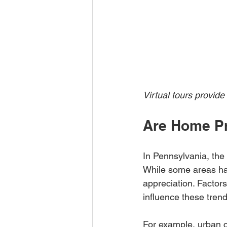
Virtual tours provide
Are Home Pr
In Pennsylvania, the
While some areas hav
appreciation. Factor
influence these trend
For example, urban c