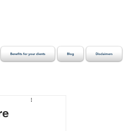
Benefits for your clients
Blog
Disclaimers
re