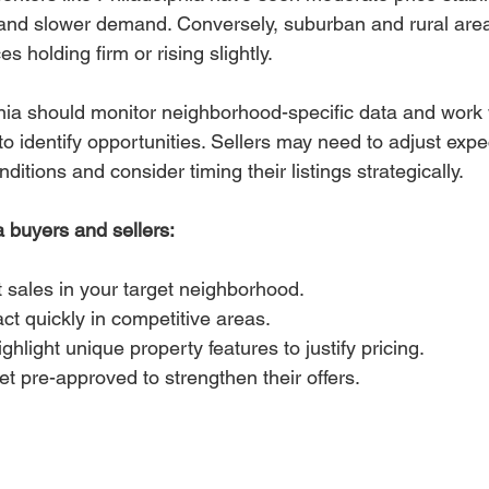
 and slower demand. Conversely, suburban and rural are
es holding firm or rising slightly.
ia should monitor neighborhood-specific data and work wi
to identify opportunities. Sellers may need to adjust exp
ditions and consider timing their listings strategically.
a buyers and sellers:
 sales in your target neighborhood.
ct quickly in competitive areas.
ghlight unique property features to justify pricing.
t pre-approved to strengthen their offers.