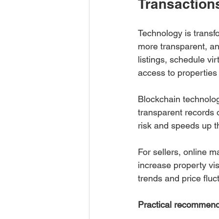
Transaction
Technology is transf
more transparent, an
listings, schedule vi
access to propertie
Blockchain technolog
transparent records 
risk and speeds up t
For sellers, online 
increase property visi
trends and price fluc
Practical recommend