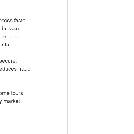
cess faster, 
o browse 
expanded 
ents.
secure, 
reduces fraud 
home tours 
fy market 