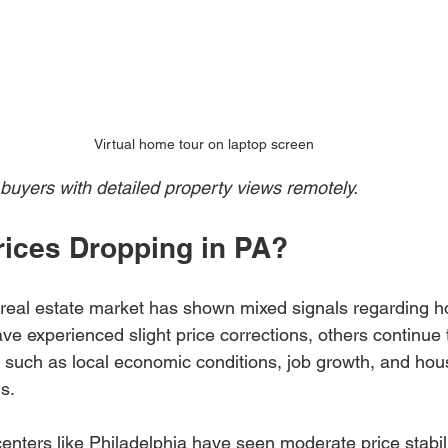
Virtual home tour on laptop screen
 buyers with detailed property views remotely.
ices Dropping in PA?
 real estate market has shown mixed signals regarding h
e experienced slight price corrections, others continue 
s such as local economic conditions, job growth, and hou
s.
enters like Philadelphia have seen moderate price stabili