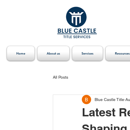
Home
About us
Services
Resources
All Posts
Blue Castle Title
Au
Latest R
Shaping 