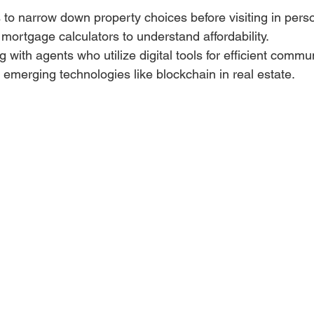
s to narrow down property choices before visiting in pers
mortgage calculators to understand affordability.
 with agents who utilize digital tools for efficient commu
emerging technologies like blockchain in real estate.