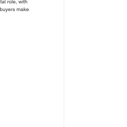
al role, with 
p buyers make 