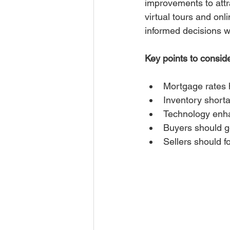
improvements to attra
virtual tours and on
informed decisions wi
Key points to consid
Mortgage rates h
Inventory shorta
Technology enha
Buyers should ge
Sellers should f