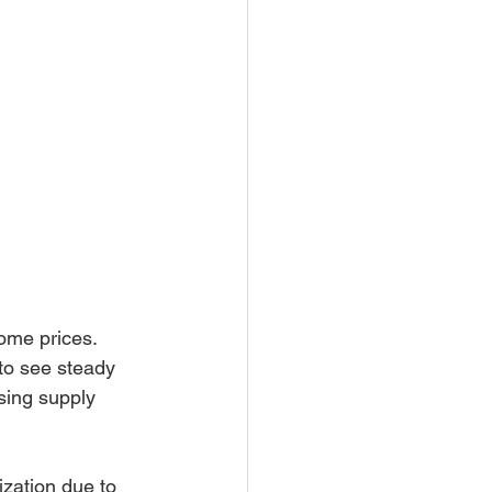
ome prices. 
to see steady 
sing supply 
zation due to 