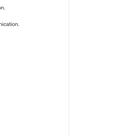
on.
nication.