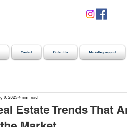
Contact
Order title
Marketing support
g 6, 2025
4 min read
eal Estate Trends That A
the Market