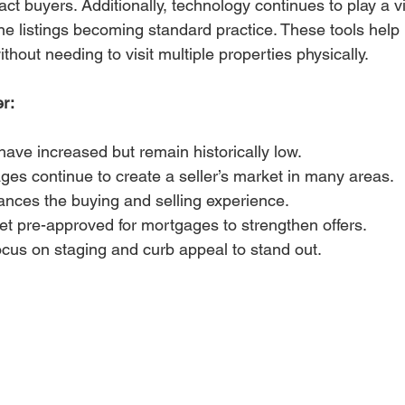
ct buyers. Additionally, technology continues to play a vit
line listings becoming standard practice. These tools hel
thout needing to visit multiple properties physically.
er:
ave increased but remain historically low.
ges continue to create a seller’s market in many areas.
nces the buying and selling experience.
t pre-approved for mortgages to strengthen offers.
ocus on staging and curb appeal to stand out.