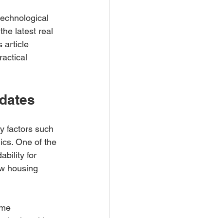
technological 
e latest real 
 article 
actical 
pdates
y factors such 
ics. One of the 
bility for 
ow housing 
ome 