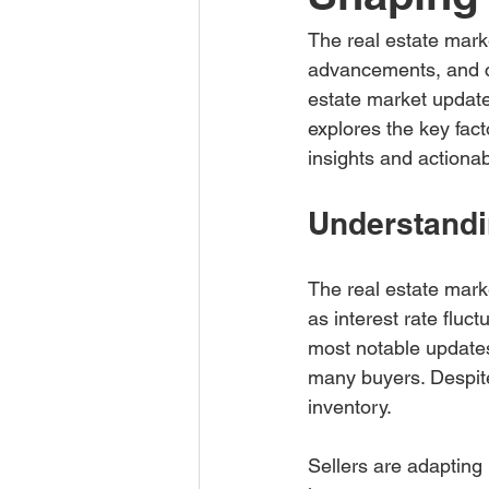
The real estate marke
advancements, and ch
estate market updates 
explores the key fact
insights and actionab
Understandi
The real estate mark
as interest rate fluc
most notable updates 
many buyers. Despite
inventory.
Sellers are adapting