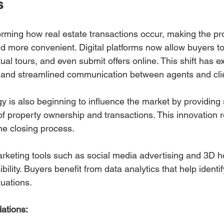
s
orming how real estate transactions occur, making the pro
d more convenient. Digital platforms now allow buyers t
rtual tours, and even submit offers online. This shift has 
s and streamlined communication between agents and cli
y is also beginning to influence the market by providing 
of property ownership and transactions. This innovation 
he closing process.
marketing tools such as social media advertising and 3D 
bility. Buyers benefit from data analytics that help identi
tuations.
ations: