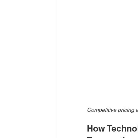
Competitive pricing 
How Technol