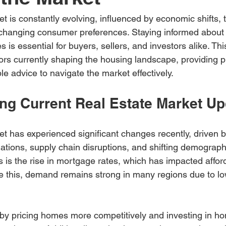
t is constantly evolving, influenced by economic shifts, 
anging consumer preferences. Staying informed about th
is essential for buyers, sellers, and investors alike. This
ors currently shaping the housing landscape, providing pr
le advice to navigate the market effectively.
ng Current Real Estate Market U
et has experienced significant changes recently, driven b
tuations, supply chain disruptions, and shifting demograph
is the rise in mortgage rates, which has impacted afforda
 this, demand remains strong in many regions due to l
 by pricing homes more competitively and investing in h