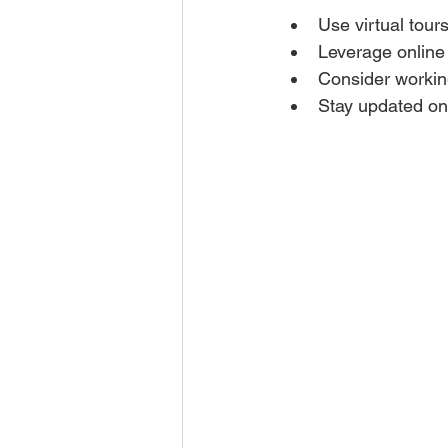
Use virtual tour
Leverage online 
Consider working
Stay updated on 