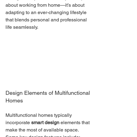
about working from home—it’s about 
adapting to an ever-changing lifestyle 
that blends personal and professional 
life seamlessly.
Design Elements of Multifunctional 
Homes
Multifunctional homes typically 
incorporate 
smart design
 elements that 
make the most of available space. 