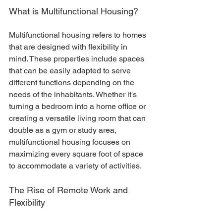
What is Multifunctional Housing?
Multifunctional housing refers to homes 
that are designed with flexibility in 
mind. These properties include spaces 
that can be easily adapted to serve 
different functions depending on the 
needs of the inhabitants. Whether it's 
turning a bedroom into a home office or 
creating a versatile living room that can 
double as a gym or study area, 
multifunctional housing focuses on 
maximizing every square foot of space 
to accommodate a variety of activities.
The Rise of Remote Work and 
Flexibility