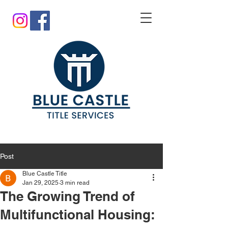
Post
Blue Castle Title
Jan 29, 2025
3 min read
The Growing Trend of
Multifunctional Housing: