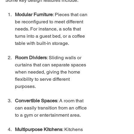
Some key design features include:
Modular Furniture
: Pieces that can 
be reconfigured to meet different 
needs. For instance, a sofa that 
turns into a guest bed, or a coffee 
table with built-in storage.
Room Dividers
: Sliding walls or 
curtains that can separate spaces 
when needed, giving the home 
flexibility to serve different 
purposes.
Convertible Spaces
: A room that 
can easily transition from an office 
to a gym or entertainment area.
Multipurpose Kitchens
: Kitchens 