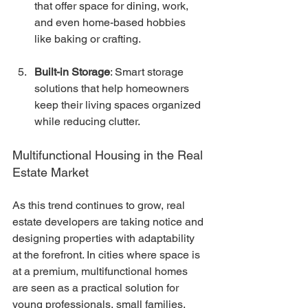
that offer space for dining, work, 
and even home-based hobbies 
like baking or crafting.
Built-in Storage
: Smart storage 
solutions that help homeowners 
keep their living spaces organized 
while reducing clutter.
Multifunctional Housing in the Real 
Estate Market
As this trend continues to grow, real 
estate developers are taking notice and 
designing properties with adaptability 
at the forefront. In cities where space is 
at a premium, multifunctional homes 
are seen as a practical solution for 
young professionals, small families, 