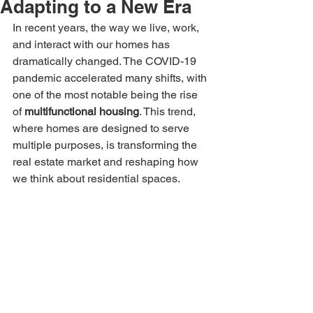
Adapting to a New Era
In recent years, the way we live, work, 
and interact with our homes has 
dramatically changed. The COVID-19 
pandemic accelerated many shifts, with 
one of the most notable being the rise 
of 
multifunctional housing
. This trend, 
where homes are designed to serve 
multiple purposes, is transforming the 
real estate market and reshaping how 
we think about residential spaces.