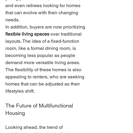
and even retirees looking for homes 
that can evolve with their changing 
needs.
In addition, buyers are now prioritizing 
flexible living spaces
 over traditional 
layouts. The idea of a fixed-function 
room, like a formal dining room, is 
becoming less popular as people 
demand more versatile living areas. 
The flexibility of these homes is also 
appealing to renters, who are seeking 
homes that can be adjusted as their 
lifestyles shift.
The Future of Multifunctional 
Housing
Looking ahead, the trend of 