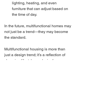
lighting, heating, and even 
furniture that can adjust based on 
the time of day.
In the future, multifunctional homes may 
not just be a trend—they may become 
the standard.
Multifunctional housing is more than 
just a design trend; it’s a reflection of 
changing lifestyles, a desire for 
flexibility, and a response to the modern 
need for adaptable living spaces. As 
the world continues to evolve, the 
homes we live in must adapt as well. 
Whether you're working from home, 
exercising, entertaining, or just 
relaxing, multifunctional homes offer 
the freedom to do it all, without 