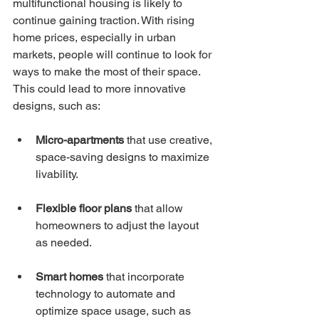
multifunctional housing is likely to 
continue gaining traction. With rising 
home prices, especially in urban 
markets, people will continue to look for 
ways to make the most of their space. 
This could lead to more innovative 
designs, such as:
Micro-apartments
 that use creative, 
space-saving designs to maximize 
livability.
Flexible floor plans
 that allow 
homeowners to adjust the layout 
as needed.
Smart homes
 that incorporate 
technology to automate and 
optimize space usage, such as 