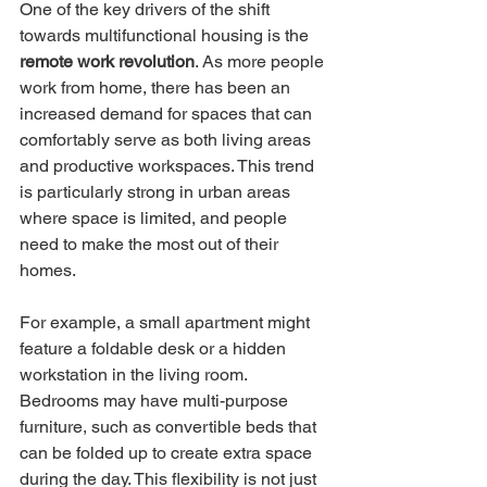
One of the key drivers of the shift 
towards multifunctional housing is the 
remote work revolution
. As more people 
work from home, there has been an 
increased demand for spaces that can 
comfortably serve as both living areas 
and productive workspaces. This trend 
is particularly strong in urban areas 
where space is limited, and people 
need to make the most out of their 
homes.
For example, a small apartment might 
feature a foldable desk or a hidden 
workstation in the living room. 
Bedrooms may have multi-purpose 
furniture, such as convertible beds that 
can be folded up to create extra space 
during the day. This flexibility is not just 