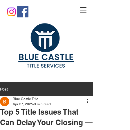
Post
Blue Castle Title
Apr 27, 2025
3 min read
Top 5 Title Issues That
Can Delay Your Closing —