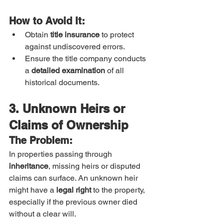
How to Avoid It:
Obtain 
title insurance
 to protect 
against undiscovered errors.
Ensure the title company conducts 
a 
detailed examination
 of all 
historical documents.
3. Unknown Heirs or 
Claims of Ownership
The Problem:
In properties passing through 
inheritance
, missing heirs or disputed 
claims can surface. An unknown heir 
might have a 
legal right
 to the property, 
especially if the previous owner died 
without a clear will.