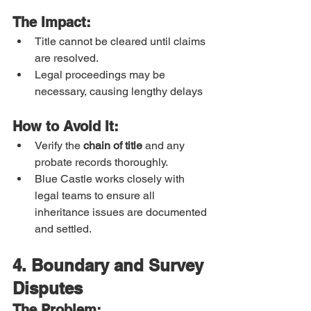
The Impact:
Title cannot be cleared until claims 
are resolved.
Legal proceedings may be 
necessary, causing lengthy delays
How to Avoid It:
Verify the 
chain of title
 and any 
probate records thoroughly.
Blue Castle works closely with 
legal teams to ensure all 
inheritance issues are documented 
and settled.
4. Boundary and Survey 
Disputes
The Problem: