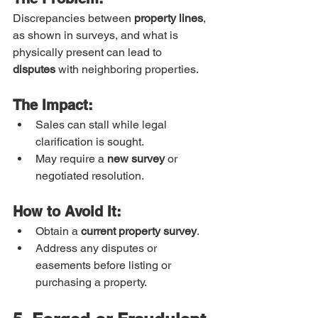
Discrepancies between 
property lines
, 
as shown in surveys, and what is 
physically present can lead to 
disputes
 with neighboring properties.
The Impact:
Sales can stall while legal 
clarification is sought.
May require a 
new survey
 or 
negotiated resolution.
How to Avoid It:
Obtain a 
current property survey
.
Address any disputes or 
easements before listing or 
purchasing a property.