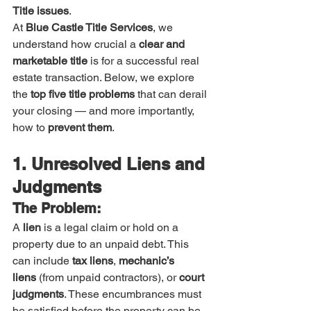
Title issues
.
At 
Blue Castle Title Services
, we 
understand how crucial a 
clear and 
marketable title
 is for a successful real 
estate transaction. Below, we explore 
the 
top five title problems
 that can derail 
your closing — and more importantly, 
how to 
prevent them
.
1. Unresolved Liens and 
Judgments
The Problem:
A 
lien
 is a legal claim or hold on a 
property due to an unpaid debt. This 
can include 
tax liens
, 
mechanic’s 
liens
 (from unpaid contractors), or 
court 
judgments
. These encumbrances must 
be satisfied before the property can be 