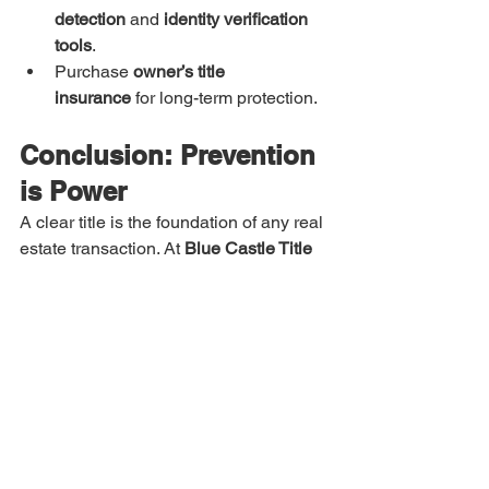
detection
 and 
identity verification 
tools
.
Purchase 
owner’s title 
insurance
 for long-term protection.
Conclusion: Prevention 
is Power
A clear title is the foundation of any real 
estate transaction. At 
Blue Castle Title 
Services
, we specialize in identifying 
and resolving title issues 
before
 they 
become problems. Our team of experts 
conducts meticulous research, 
leverages cutting-edge technology, and 
works tirelessly to ensure your closing 
is 
on time and stress-free
.
Delays can cost you time, money, and 
trust — don’t let title issues stand in the 