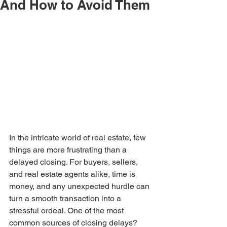
And How to Avoid Them
In the intricate world of real estate, few 
things are more frustrating than a 
delayed closing. For buyers, sellers, 
and real estate agents alike, time is 
money, and any unexpected hurdle can 
turn a smooth transaction into a 
stressful ordeal. One of the most 
common sources of closing delays? 