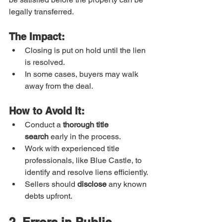
legally transferred.
The Impact:
Closing is put on hold until the lien 
is resolved.
In some cases, buyers may walk 
away from the deal.
How to Avoid It:
Conduct a 
thorough title 
search
 early in the process.
Work with experienced title 
professionals, like Blue Castle, to 
identify and resolve liens efficiently.
Sellers should 
disclose
 any known 
debts upfront.
2. Errors in Public 