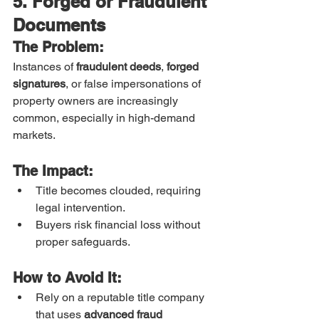
5. Forged or Fraudulent 
Documents
The Problem:
Instances of 
fraudulent deeds
, 
forged 
signatures
, or false impersonations of 
property owners are increasingly 
common, especially in high-demand 
markets.
The Impact:
Title becomes clouded, requiring 
legal intervention.
Buyers risk financial loss without 
proper safeguards.
How to Avoid It:
Rely on a reputable title company 
that uses 
advanced fraud 