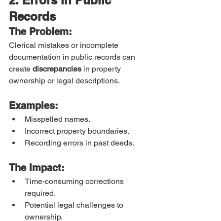
Records
The Problem:
Clerical mistakes or incomplete 
documentation in public records can 
create 
discrepancies
 in property 
ownership or legal descriptions.
Examples:
Misspelled names.
Incorrect property boundaries.
Recording errors in past deeds.
The Impact:
Time-consuming corrections 
required.
Potential legal challenges to 
ownership.